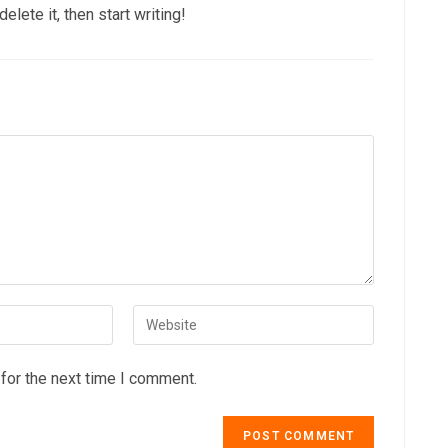
lete it, then start writing!
for the next time I comment.