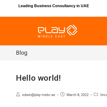
Leading Business Consultancy in UAE
Blog
Hello world!
edwin@play-mebc.ae
March 8, 2022
Unc