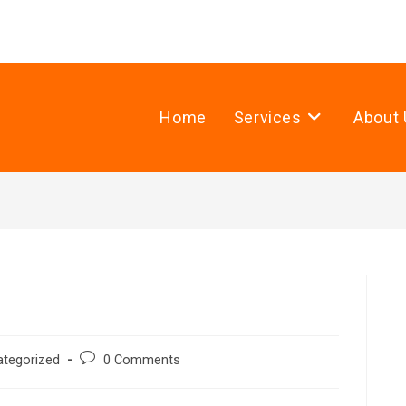
Home
Services
About 
ategorized
0 Comments