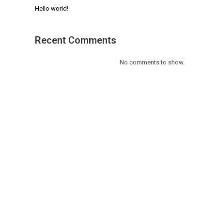
Hello world!
Recent Comments
No comments to show.