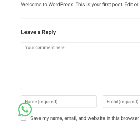
Welcome to WordPress. This is your first post. Edit or de
Leave a Reply
Save my name, email, and website in this browser 