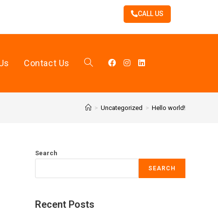
CALL US
Us
Contact Us
>
Uncategorized
>
Hello world!
Search
SEARCH
Recent Posts